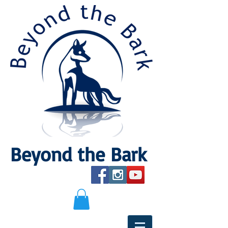
Beyond the Bark