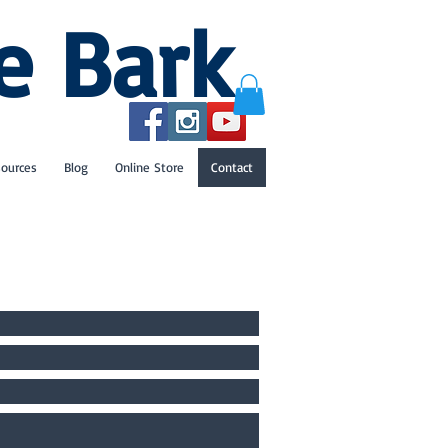
e Bark
sources
Blog
Online Store
Contact