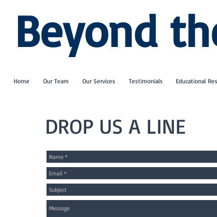
Beyond th
Home
Our Team
Our Services
Testimonials
Educational Re
DROP US A LINE