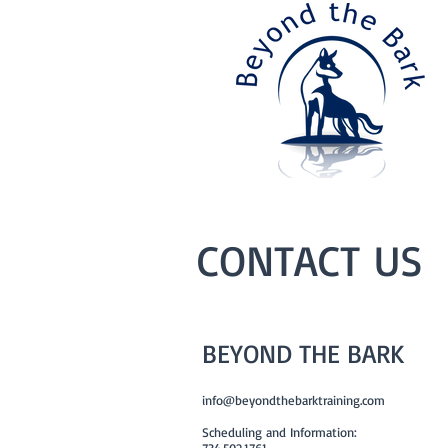
CONTACT US
BEYOND THE BARK
info@beyondthebarktraining.com
Scheduling and Information:
734.502.1761