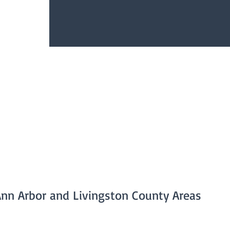
Ann Arbor and Livingston County Areas