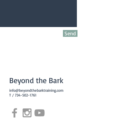
Send
Beyond the Bark
info@beyondthebarktraining.com
T / 734-502-1761