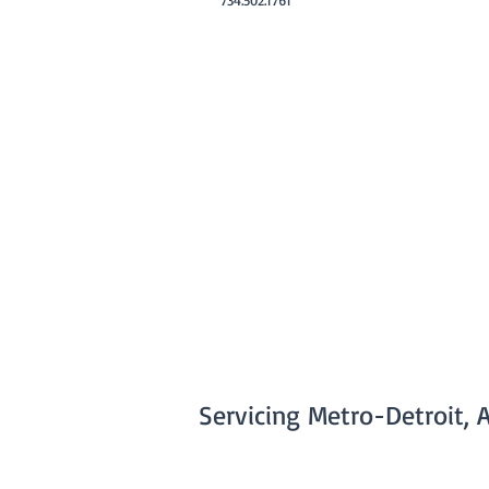
Servicing Metro-Detroit, 