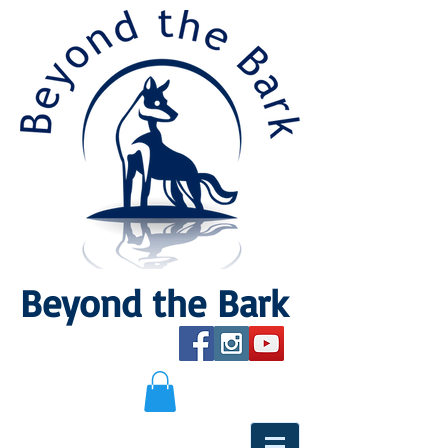
Beyond the Bark